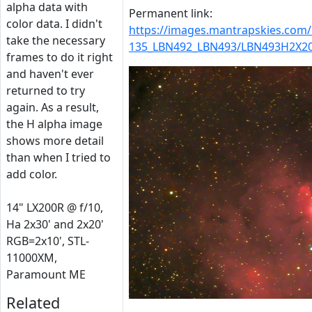
alpha data with
Permanent link:
color data. I didn't
https://images.mantrapskies.com
take the necessary
135_LBN492_LBN493/LBN493H2X20
frames to do it right
and haven't ever
returned to try
again. As a result,
the H alpha image
shows more detail
than when I tried to
add color.
14" LX200R @ f/10,
Ha 2x30' and 2x20'
RGB=2x10', STL-
11000XM,
Paramount ME
Related