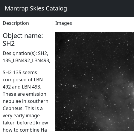
Mantrap Skies Catalog
Description
Images
Object name:
SH2
Designation(s): SH2,
135_LBN492_LBN493,
SH2-135 seems
composed of LBN
492 and LBN 493.
These are emission
nebulae in southern
Cepheus. This is a
very early image
taken before I knew
how to combine Ha