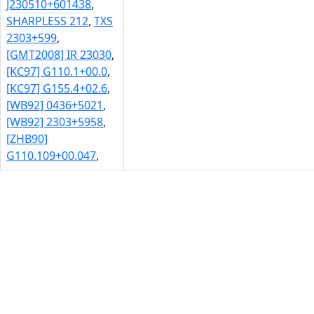
J230510+601438
,
SHARPLESS 212
,
TXS
2303+599
,
[GMT2008] IR 23030
,
[KC97] G110.1+00.0
,
[KC97] G155.4+02.6
,
[WB92] 0436+5021
,
[WB92] 2303+5958
,
[ZHB90]
G110.109+00.047
,