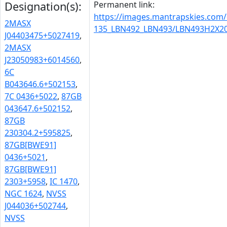
Permanent link:
Designation(s):
https://images.mantrapskies.com
2MASX
135_LBN492_LBN493/LBN493H2X20
J04403475+5027419
,
2MASX
J23050983+6014560
,
6C
B043646.6+502153
,
7C 0436+5022
,
87GB
043647.6+502152
,
87GB
230304.2+595825
,
87GB[BWE91]
0436+5021
,
87GB[BWE91]
2303+5958
,
IC 1470
,
NGC 1624
,
NVSS
J044036+502744
,
NVSS