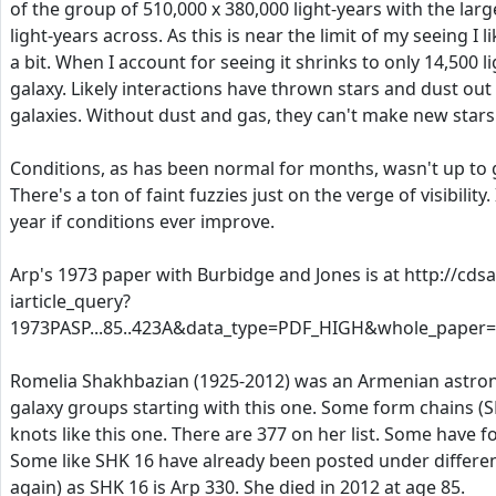
of the group of 510,000 x 380,000 light-years with the lar
light-years across. As this is near the limit of my seeing I l
a bit. When I account for seeing it shrinks to only 14,500 
galaxy. Likely interactions have thrown stars and dust ou
galaxies. Without dust and gas, they can't make new stars
Conditions, as has been normal for months, wasn't up to
There's a ton of faint fuzzies just on the verge of visibility. 
year if conditions ever improve.
Arp's 1973 paper with Burbidge and Jones is at http://cdsa
iarticle_query?
1973PASP...85..423A&data_type=PDF_HIGH&whole_paper=
Romelia Shakhbazian (1925-2012) was an Armenian astr
galaxy groups starting with this one. Some form chains (
knots like this one. There are 377 on her list. Some have f
Some like SHK 16 have already been posted under differe
again) as SHK 16 is Arp 330. She died in 2012 at age 85.