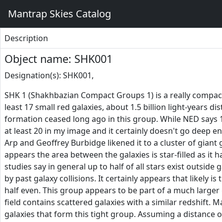
Mantrap Skies Catalog
Description
Object name: SHK001
Designation(s): SHK001,
SHK 1 (Shakhbazian Compact Groups 1) is a really compact 
least 17 small red galaxies, about 1.5 billion light-years d
formation ceased long ago in this group. While NED says
at least 20 in my image and it certainly doesn't go deep e
Arp and Geoffrey Burbidge likened it to a cluster of giant 
appears the area between the galaxies is star-filled as it h
studies say in general up to half of all stars exist outside
by past galaxy collisions. It certainly appears that likely 
half even. This group appears to be part of a much larger 
field contains scattered galaxies with a similar redshift. M
galaxies that form this tight group. Assuming a distance of 1