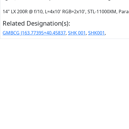
14" LX 200R @ f/10, L=4x10' RGB=2x10', STL-11000XM, Pa
Related Designation(s):
GMBCG J163.77395+40.45837
,
SHK 001
,
SHK001
,