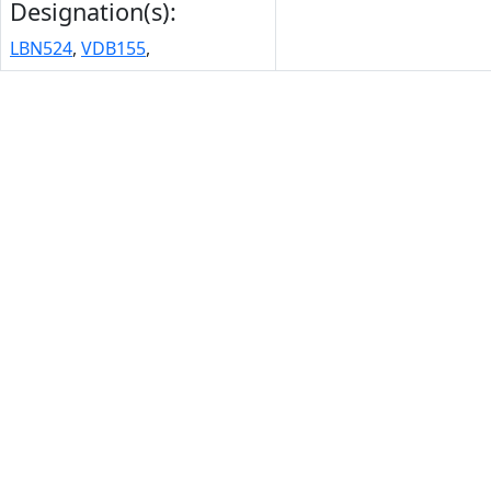
Designation(s):
LBN524
,
VDB155
,