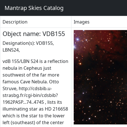
Mantrap Skies Catalog
Description
Images
Object name: VDB155
Designation(s): VDB155,
LBN524,
vdB 155/LBN 524 is a reflection
nebula in Cepheus just
southwest of the far more
famous Cave Nebula. Otto
Struve, http://cdsbib.u-
strasbg.fr/cgi-bin/cdsbib?
1962PASP...74..474S , lists its
illuminating star as HD 216658
which is the star to the lower
left (southeast) of the center