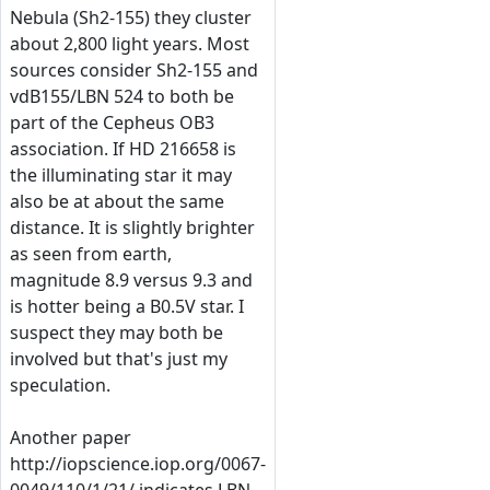
Nebula (Sh2-155) they cluster
about 2,800 light years. Most
sources consider Sh2-155 and
vdB155/LBN 524 to both be
part of the Cepheus OB3
association. If HD 216658 is
the illuminating star it may
also be at about the same
distance. It is slightly brighter
as seen from earth,
magnitude 8.9 versus 9.3 and
is hotter being a B0.5V star. I
suspect they may both be
involved but that's just my
speculation.
Another paper
http://iopscience.iop.org/0067-