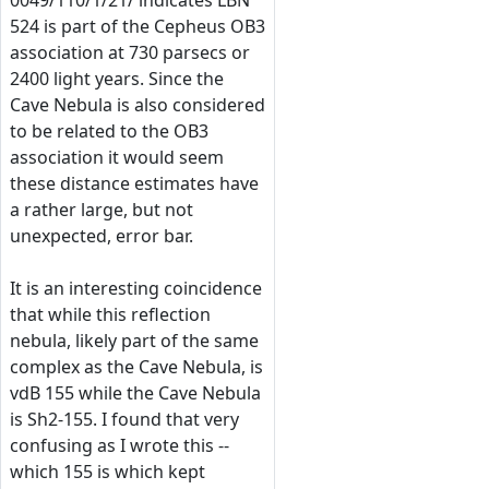
0049/110/1/21/ indicates LBN
524 is part of the Cepheus OB3
association at 730 parsecs or
2400 light years. Since the
Cave Nebula is also considered
to be related to the OB3
association it would seem
these distance estimates have
a rather large, but not
unexpected, error bar.
It is an interesting coincidence
that while this reflection
nebula, likely part of the same
complex as the Cave Nebula, is
vdB 155 while the Cave Nebula
is Sh2-155. I found that very
confusing as I wrote this --
which 155 is which kept