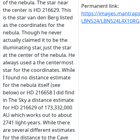
of the nebula. The star near
Permanent link:
the center is HD 216629. This
https://images.mantrap
is the star van den Berg listed
LBN524/LBN524L4X10RG
as the coordinates for the
nebula. Though he never
actually claimed it to be the
illuminating star, just the star
at the center of the nebula. He
always used a the centermost
star for the coordinates. While
I found no distance estimate
for the nebula itself (see
below) or HD 216658 I did find
in The Sky a distance estimate
for HD 216629 of 173,332,000
AU which works out to about
2741 light-years. While there
are several different estimates
for the distance to the Cave