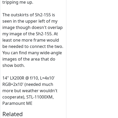
tripping me up.
The outskirts of Sh2-155 is
seen in the upper left of my
image though doesn't overlap
my image of the Sh2-155. At
least one more frame would
be needed to connect the two.
You can find many wide-angle
images of the area that do
show both.
14" LX200R @ f/10, L=4x10'
RGB=2x10' (needed much
more but weather wouldn't
cooperate), STL-11000XM,
Paramount ME
Related